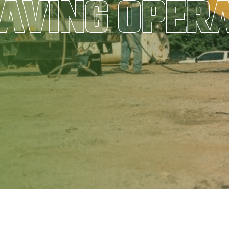
AVING OPER