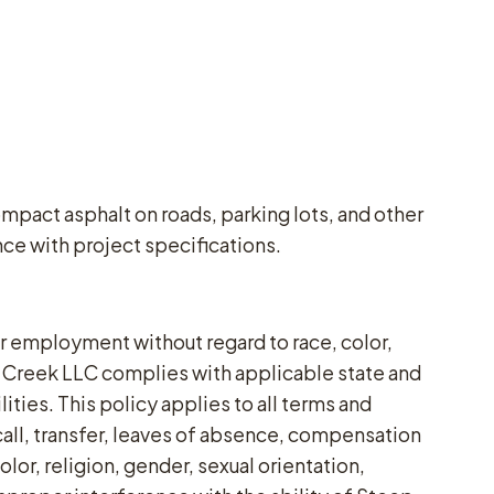
mpact asphalt on roads, parking lots, and other
ce with project specifications.
 employment without regard to race, color,
eep Creek LLC complies with applicable state and
ties. This policy applies to all terms and
call, transfer, leaves of absence, compensation
or, religion, gender, sexual orientation,