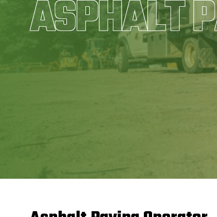
ASPHALT P