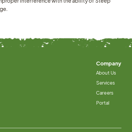
 Improper interference with the ability of Steep
rge.
Company
About Us
Services
Careers
Portal