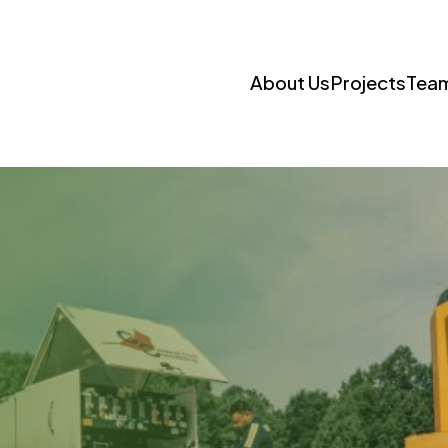
About Us
Projects
Tea