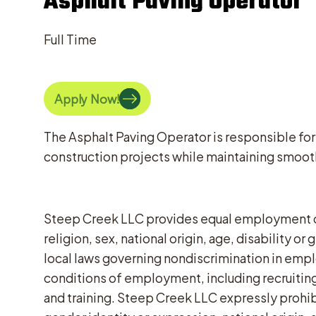
Asphalt Paving Operator
Full Time
Apply Now!
The Asphalt Paving Operator is responsible for
construction projects while maintaining smooth
Steep Creek LLC provides equal employment opp
religion, sex, national origin, age, disability 
local laws governing nondiscrimination in emplo
conditions of employment, including recruiting,
and training. Steep Creek LLC expressly prohibi