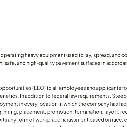
 operating heavy equipment used to lay, spread, and co
, safe, and high-quality pavement surfaces in accordan
ortunities (EEO) to all employees and applicants for
or genetics. In addition to federal law requirements, St
yment in every location in which the company has facili
 hiring, placement, promotion, termination, layoff, re
ts any form of workplace harassment based on race, col