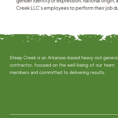
gender identity or expression, national origin, 
Creek LLC’s employees to perform their job duti
Steep Creek is an Arkansas-based heavy civil genera
contractor, focused on the well-being of our team
members and committed to delivering results.