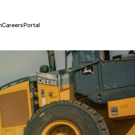
m
Careers
Portal