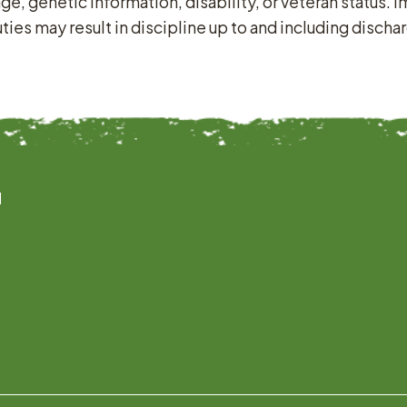
age, genetic information, disability, or veteran status.
es may result in discipline up to and including discha
l