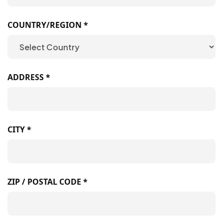
COUNTRY/REGION *
ADDRESS *
CITY *
ZIP / POSTAL CODE *