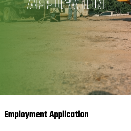
APPLICATION
Employment Application