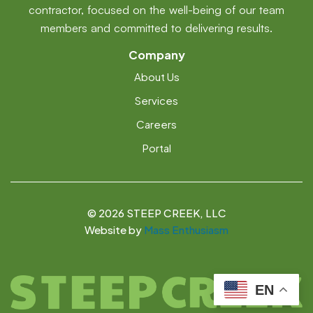
contractor, focused on the well-being of our team
members and committed to delivering results.
Company
About Us
Services
Careers
Portal
©
2026 STEEP CREEK, LLC
Website by
Mass Enthusiasm
EN