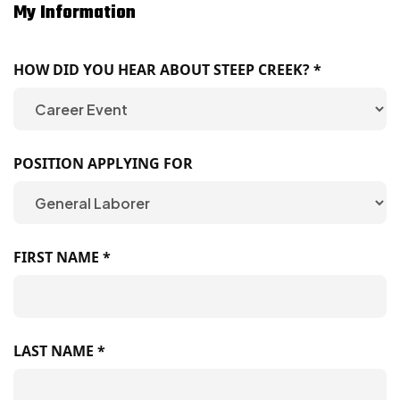
My Information
HOW DID YOU HEAR ABOUT STEEP CREEK? *
POSITION APPLYING FOR
FIRST NAME *
LAST NAME *