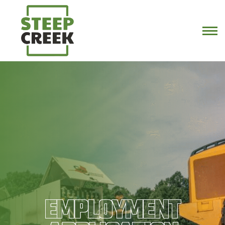
EMPLOYMENT