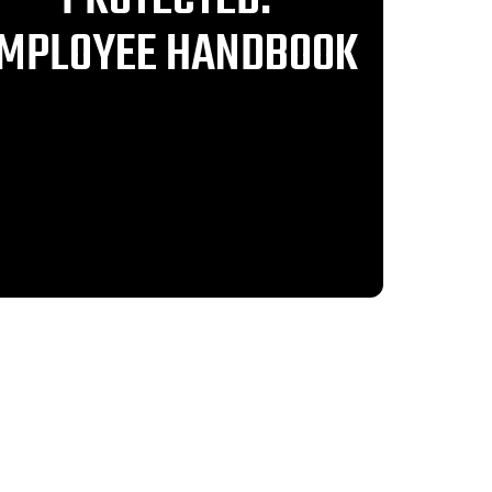
MPLOYEE HANDBOOK