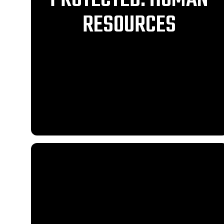
RESOURCES