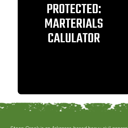
PROTECTED:
MARTERIALS
CALULATOR