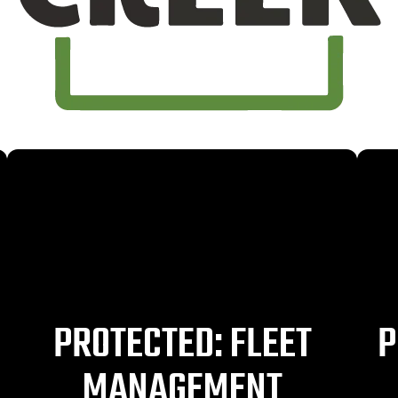
PROTECTED: FLEET
P
MANAGEMENT