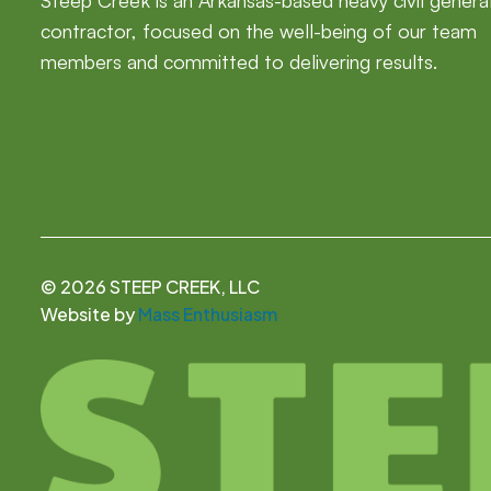
Steep Creek is an Arkansas-based heavy civil genera
contractor, focused on the well-being of our team
members and committed to delivering results.
©
2026 STEEP CREEK, LLC
Website by
Mass Enthusiasm