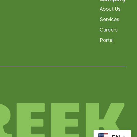
About Us
Services
Careers
Portal