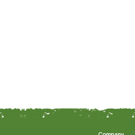
Company