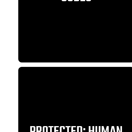
PROTECTED: HUMAN