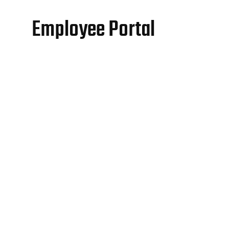
Employee Portal