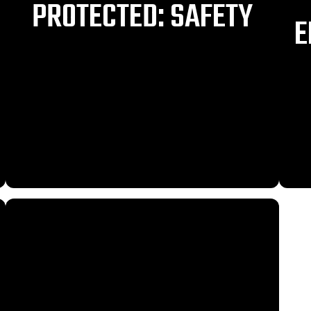
PROTECTED: SAFETY
E