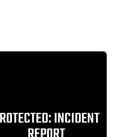
ROTECTED: INCIDENT
REPORT