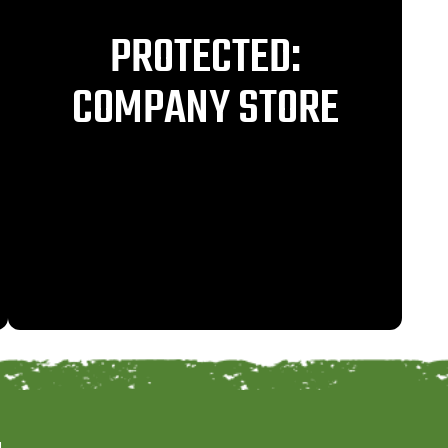
PROTECTED:
COMPANY STORE