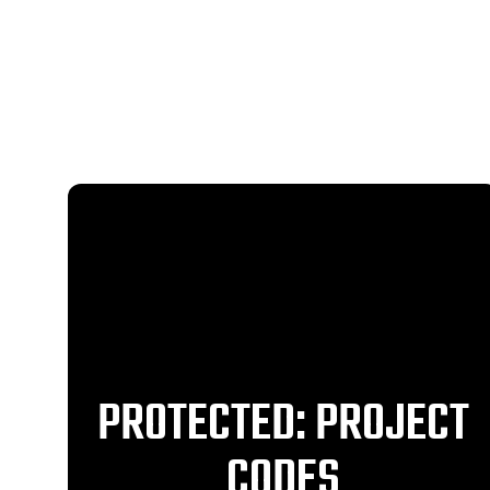
PROTECTED: PROJECT
CODES