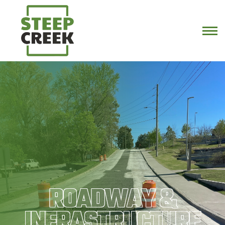
ROADWAY &
INFRASTRUCTURE