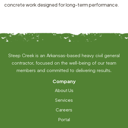
concrete work designed for long-term performance.
Steep Creek is an Arkansas-based heavy civil general
contractor, focused on the well-being of our team
members and committed to delivering results.
Company
About Us
Services
Careers
Portal