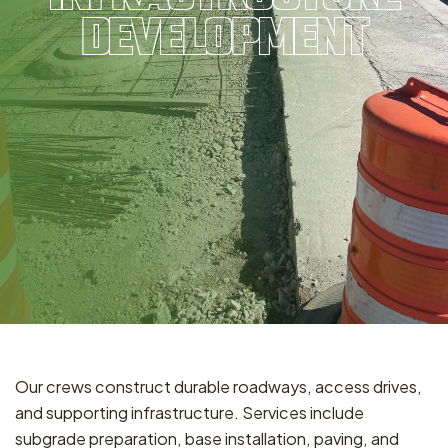
DEVELOPMENT
Our crews construct durable roadways, access drives,
and supporting infrastructure. Services include
subgrade preparation, base installation, paving, and